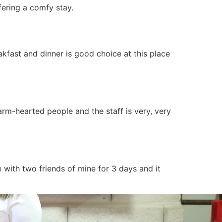
fering a comfy stay.
eakfast and dinner is good choice at this place
arm-hearted people and the staff is very, very
 with two friends of mine for 3 days and it