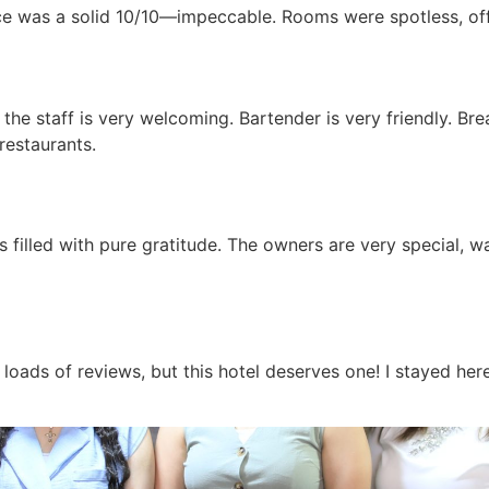
ice was a solid 10/10—impeccable. Rooms were spotless, of
y the staff is very welcoming. Bartender is very friendly. Br
restaurants.
s filled with pure gratitude. The owners are very special, w
loads of reviews, but this hotel deserves one! I stayed here