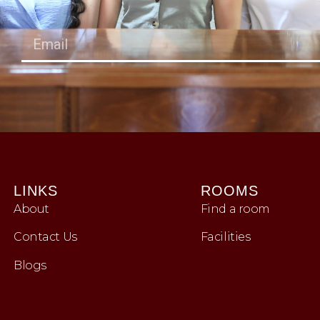
LINKS
ROOMS
About
Find a room
Contact Us
Facilities
Blogs