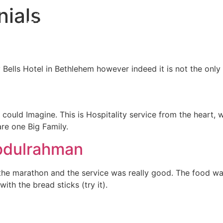
nials
E TO GO IN BETHLEHEM
Our Location
 Bells Hotel in Bethlehem however indeed it is not the onl
er could Imagine. This is Hospitality service from the hear
 are one Big Family.
dulrahman
the marathon and the service was really good. The food was
h the bread sticks (try it).