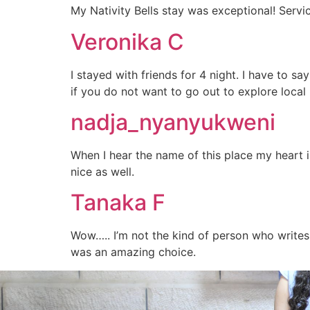
My Nativity Bells stay was exceptional! Serv
Veronika C
I stayed with friends for 4 night. I have to sa
if you do not want to go out to explore local 
nadja_nyanyukweni
When I hear the name of this place my heart i
nice as well.
Tanaka F
Wow….. I’m not the kind of person who writes 
was an amazing choice.