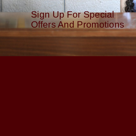
Sign Up For Special
Offers And Promotions