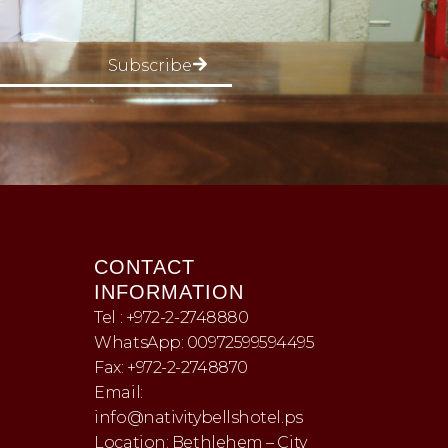
Subscribe
CONTACT
INFORMATION
Tel : +972-2-2748880
WhatsApp: 00972599594495
Fax: +972-2-2748870
Email:
info@nativitybellshotel.ps
Location: Bethlehem – City