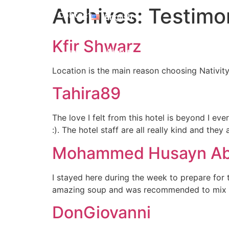
Polski
Archives:
Testimo
Contact
English
Română
Kfir Shwarz
Home
About
Facilities
WHER
Location is the main reason choosing Nativity
Tahira89
The love I felt from this hotel is beyond I ev
:). The hotel staff are all really kind and they
Mohammed Husayn Ab
I stayed here during the week to prepare for 
amazing soup and was recommended to mix wit
DonGiovanni