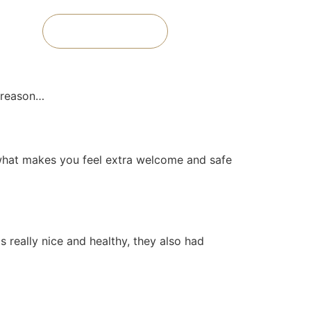
Book a Room
y reason…
t, what makes you feel extra welcome and safe
 really nice and healthy, they also had