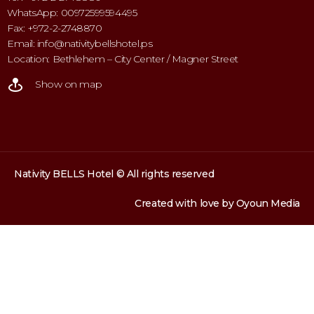
WhatsApp: 00972599594495
Fax: +972-2-2748870
Email: info@nativitybellshotel.ps
Location: Bethlehem – City Center / Magner Street
Show on map
Nativity BELLS Hotel © All rights reserved
Created with love by
Oyoun Media