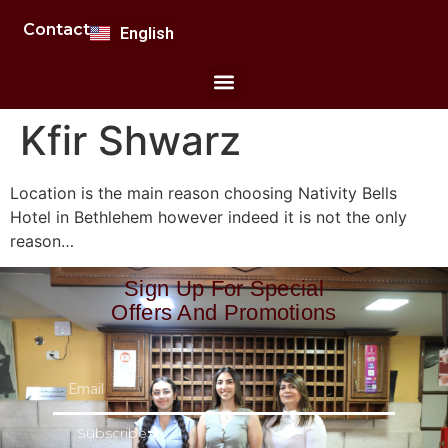
Polski
Contact
English
Română
Kfir Shwarz
Location is the main reason choosing Nativity Bells
Hotel in Bethlehem however indeed it is not the only
reason…
Sign Up For Special
Offers And Promotions
Subscribe