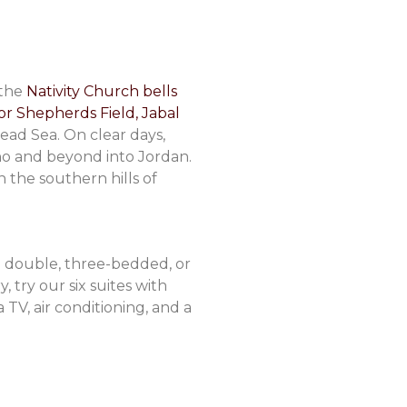
 the
Nativity Church bells
or Shepherds Field, Jabal
ad Sea. On clear days,
ho and beyond into Jordan.
n the southern hills of
 double, three-bedded, or
 try our six suites with
TV, air conditioning, and a