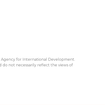
s Agency for International Development.
d do not necessarily reflect the views of