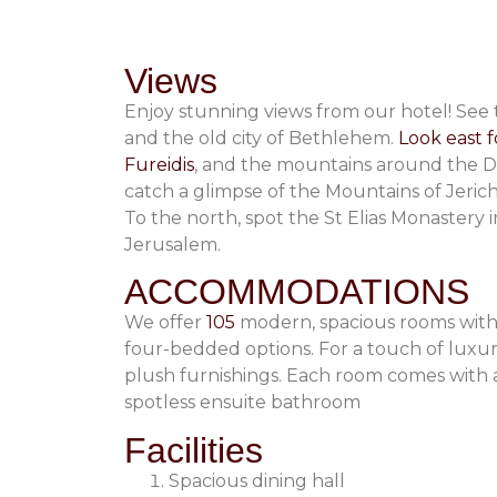
Views
Enjoy stunning views from our hotel! See
and the old city of Bethlehem.
Look east f
Fureidis
, and the mountains around the De
catch a glimpse of the Mountains of Jeric
To the north, spot the St Elias Monastery i
Jerusalem.
ACCOMMODATIONS
We offer
105
modern, spacious rooms with
four-bedded options. For a touch of luxury,
plush furnishings. Each room comes with a 
spotless ensuite bathroom
Facilities
Spacious dining hall