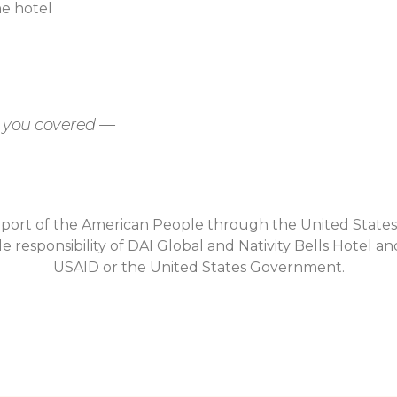
he hotel
t you covered —
upport of the American People through the United State
e responsibility of DAI Global and Nativity Bells Hotel an
USAID or the United States Government.