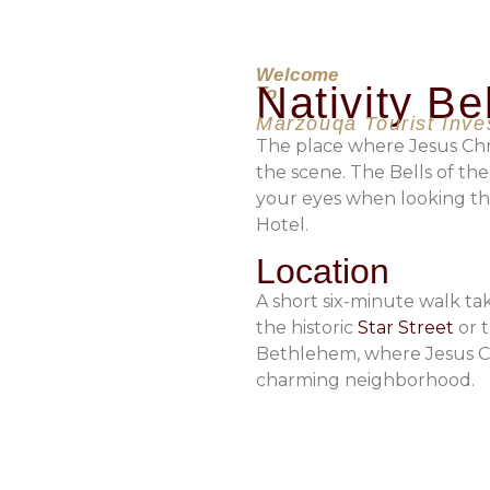
Welcome
Nativity Be
To
Marzouqa Tourist Inv
The place where Jesus Chr
the scene. The Bells of the
your eyes when looking th
Hotel.
Location
A short six-minute walk t
the historic
Star Street
or t
Bethlehem, where Jesus Chr
charming neighborhood.