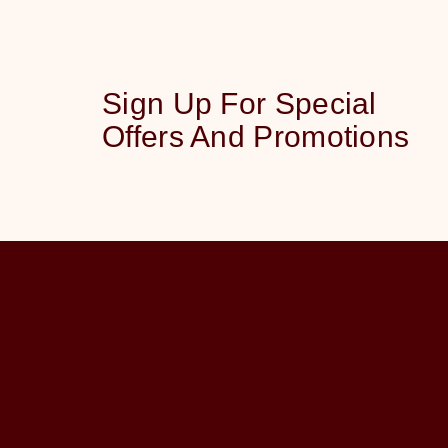
Sign Up For Special
Offers And Promotions