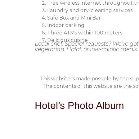
Free wireless internet throughout t
Laundry and dry-cleaning services
Safe Box and Mini Bar
Indoor parking
Three ATMs within 100 meters
Delicious cuisine
Local chef. Special requests? We've go
vegetarian, Halal, or low-caloric meals.
This website is made possible by the s
The contents of this website are the sol
Hotel’s Photo Album