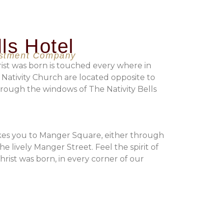
lls Hotel
estment Company
ist was born is touched every where in
 Nativity Church are located opposite to
rough the windows of The Nativity Bells
akes you to Manger Square, either through
he lively Manger Street. Feel the spirit of
ist was born, in every corner of our