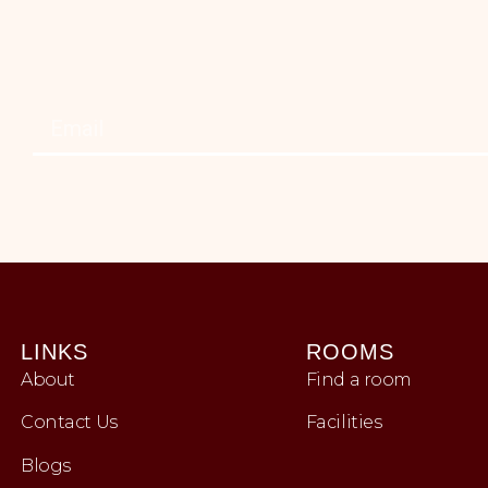
LINKS
ROOMS
About
Find a room
Contact Us
Facilities
Blogs