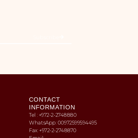
Subscribe
CONTACT
INFORMATION
Tel : +972-2-2748880
WhatsApp: 00972599594495
Fax: +972-2-2748870